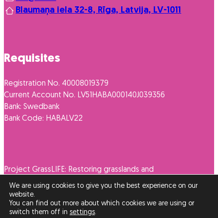
Blaumaņa iela 32-8, Rīga, Latvija, LV-1011
Requisites
Registration No. 40008019379
Current Account No. LV51HABA000140J039356
Bank: Swedbank
Bank Code: HABALV22
Project GrassLIFE: Restoring grasslands and
promoting their diverse use LIFE16NAT/LV/262
We are using cookies to give you the best experience on our
website.
You can find out more about which cookies we are using or
switch them off in
settings
.