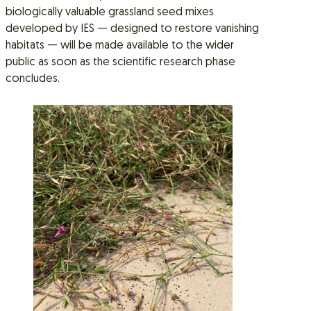
biologically valuable grassland seed mixes
developed by IES — designed to restore vanishing
habitats — will be made available to the wider
public as soon as the scientific research phase
concludes.