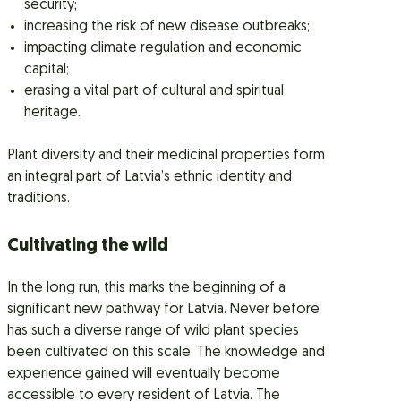
security;
increasing the risk of new disease outbreaks;
impacting climate regulation and economic
capital;
erasing a vital part of cultural and spiritual
heritage.
Plant diversity and their medicinal properties form
an integral part of Latvia’s ethnic identity and
traditions.
Cultivating the wild
In the long run, this marks the beginning of a
significant new pathway for Latvia. Never before
has such a diverse range of wild plant species
been cultivated on this scale. The knowledge and
experience gained will eventually become
accessible to every resident of Latvia. The