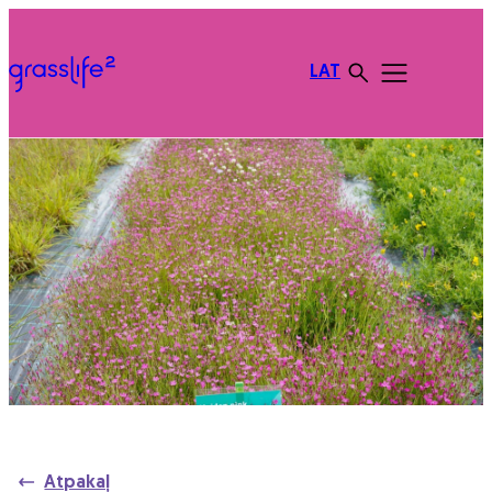
LAT
Atpakaļ