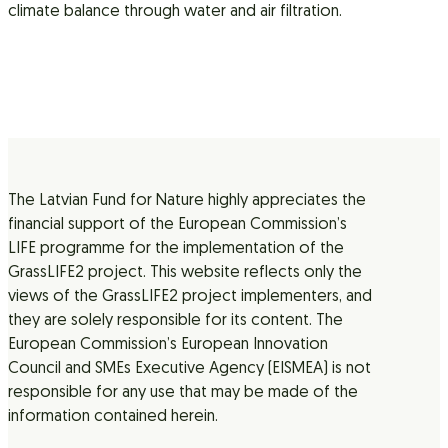
climate balance through water and air filtration.
The Latvian Fund for Nature highly appreciates the
financial support of the European Commission’s
LIFE programme for the implementation of the
GrassLIFE2 project. This website reflects only the
views of the GrassLIFE2 project implementers, and
they are solely responsible for its content. The
European Commission’s European Innovation
Council and SMEs Executive Agency (EISMEA) is not
responsible for any use that may be made of the
information contained herein.