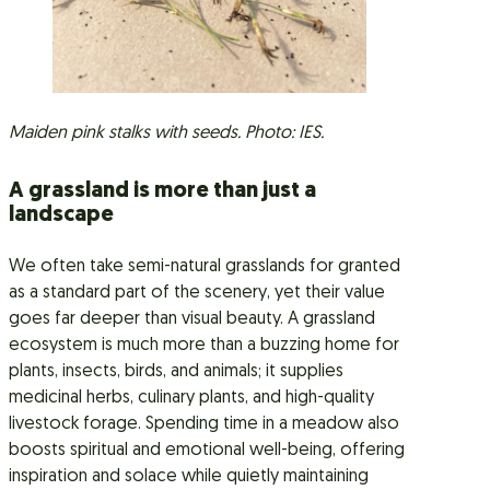
Maiden pink stalks with seeds. Photo: IES.
A grassland is more than just a
landscape
We often take semi-natural grasslands for granted
as a standard part of the scenery, yet their value
goes far deeper than visual beauty. A grassland
ecosystem is much more than a buzzing home for
plants, insects, birds, and animals; it supplies
medicinal herbs, culinary plants, and high-quality
livestock forage. Spending time in a meadow also
boosts spiritual and emotional well-being, offering
inspiration and solace while quietly maintaining