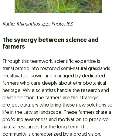
Rattle, Rhinanthus spp. Photo: IES.
The synergy between science and
farmers
Through this teamwork, scientific expertise is
transformed into restored semi-natural grasslands
—cultivated, sown, and managed by dedicated
farmers who care deeply about ethnobotanical
heritage. While scientists handle the research and
plant selection, the farmers are the strategic
project partners who bring these new solutions to
life in the Latvian landscape. These farmers share a
profound awareness and motivation to preserve
natural resources for the long term. This
community is characterized by a broad vision,