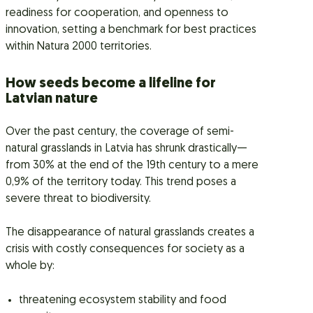
readiness for cooperation, and openness to
innovation, setting a benchmark for best practices
within Natura 2000 territories.
How seeds become a lifeline for
Latvian nature
Over the past century, the coverage of semi-
natural grasslands in Latvia has shrunk drastically—
from 30% at the end of the 19th century to a mere
0,9% of the territory today. This trend poses a
severe threat to biodiversity.
The disappearance of natural grasslands creates a
crisis with costly consequences for society as a
whole by:
threatening ecosystem stability and food