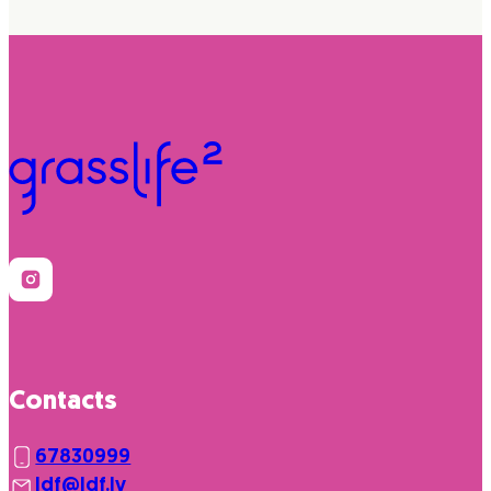
Contacts
67830999
ldf@ldf.lv