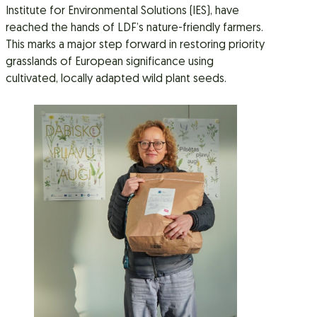
Institute for Environmental Solutions (IES), have
reached the hands of LDF’s nature-friendly farmers.
This marks a major step forward in restoring priority
grasslands of European significance using
cultivated, locally adapted wild plant seeds.