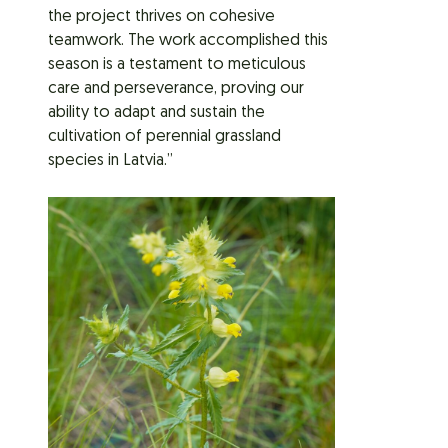
the project thrives on cohesive
teamwork. The work accomplished this
season is a testament to meticulous
care and perseverance, proving our
ability to adapt and sustain the
cultivation of perennial grassland
species in Latvia.”