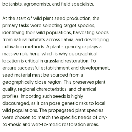
botanists, agronomists, and field specialists.
At the start of wild plant seed production, the
primary tasks were selecting target species,
identifying their wild populations, harvesting seeds
from natural habitats across Latvia, and developing
cultivation methods. A plant’s genotype plays a
massive role here, which is why geographical
location is critical in grassland restoration. To
ensure successful establishment and development,
seed material must be sourced from a
geographically close region. This preserves plant
quality, regional characteristics, and chemical
profiles. Importing such seeds is highly
discouraged, as it can pose genetic risks to local
wild populations. The propagated plant species
were chosen to match the specific needs of dry-
to-mesic and wet-to-mesic restoration areas.