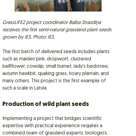
GrassLIFE2 project coordinator Baiba Strazdiņa
receives the first semi-natural grassland plant seeds
grown by IES. Photo: IES.
The first batch of delivered seeds includes plants
such as maiden pink, dropwort, clustered
bellflower, cowslip, small burnet, lady’s bedstraw,
autumn hawkbit, quaking grass, hoary plantain, and
many others. This project is the first example of
such a scale in Latvia.
Production of wild plant seeds
Implementing a project that bridges scientific
expertise with practical experience requires a
combined team of grassland experts, biologists,