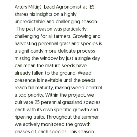
Artūrs Miltiņš, Lead Agronomist at IES,
shares his insights on a highly
unpredictable and challenging season:
“The past season was particularly
challenging for all farmers. Growing and
harvesting perennial grassland species is
a significantly more delicate process—
missing the window by just a single day
can mean the mature seeds have
already fallen to the ground. Weed
presence is inevitable until the seeds
reach full maturity, making weed control
a top priority. Within the project, we
cultivate 25 perennial grassland species,
each with its own specific growth and
ripening traits. Throughout the summer,
we actively monitored the growth
phases of each species. This season