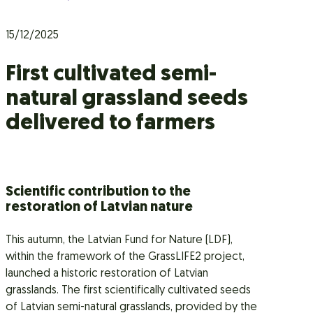
15/12/2025
First cultivated semi-
natural grassland seeds
delivered to farmers
Scientific contribution to the
restoration of Latvian nature
This autumn, the Latvian Fund for Nature (LDF),
within the framework of the GrassLIFE2 project,
launched a historic restoration of Latvian
grasslands. The first scientifically cultivated seeds
of Latvian semi-natural grasslands, provided by the