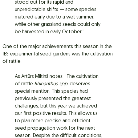
stood out for its rapid and
unpredictable shifts — some species
matured early due to a wet summer,
while other grassland seeds could only
be harvested in early October.”
One of the major achievements this season in the
IES experimental seed gardens was the cultivation
of rattle.
As Artūrs Miltiņš notes: “The cultivation
of rattle
Rhinanthus spp.
deserves
special mention. This species had
previously presented the greatest
challenges, but this year we achieved
our first positive results. This allows us
to plan more precise and efficient
seed propagation work for the next
season. Despite the difficult conditions,