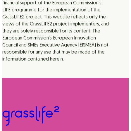
financial support of the European Commission’s
LIFE programme for the implementation of the
GrassLIFE2 project. This website reflects only the
views of the GrassLIFE2 project implementers, and
they are solely responsible for its content. The
European Commission’s European Innovation
Council and SMEs Executive Agency (EISMEA) is not
responsible for any use that may be made of the
information contained herein.