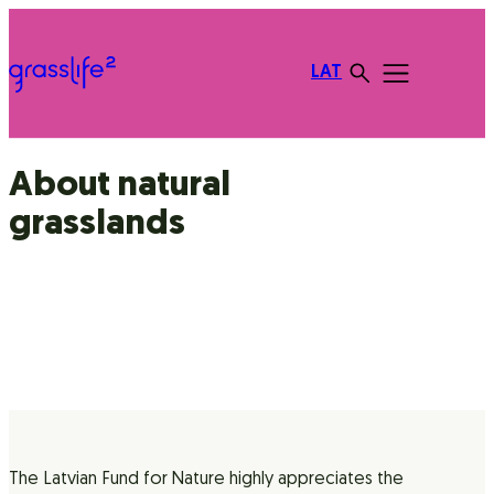
LAT
About natural
grasslands
The Latvian Fund for Nature highly appreciates the