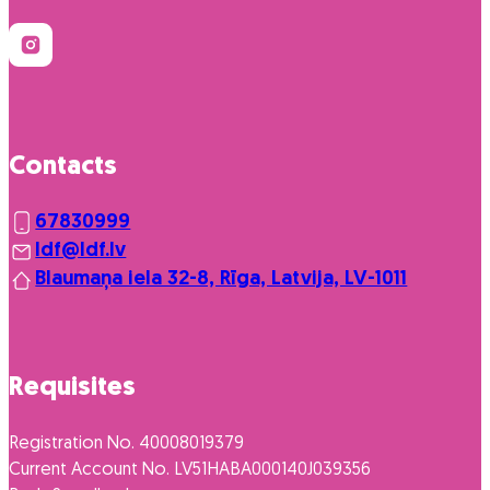
Contacts
67830999
ldf@ldf.lv
Blaumaņa iela 32-8, Rīga, Latvija, LV-1011
Requisites
Registration No. 40008019379
Current Account No. LV51HABA000140J039356