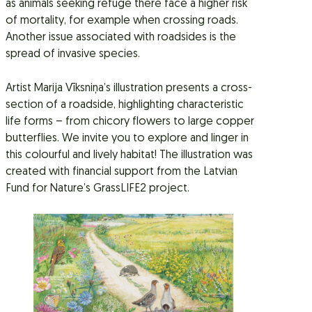
as animals seeking refuge there face a higher risk
of mortality, for example when crossing roads.
Another issue associated with roadsides is the
spread of invasive species.
Artist Marija Vīksniņa’s illustration presents a cross-
section of a roadside, highlighting characteristic
life forms – from chicory flowers to large copper
butterflies. We invite you to explore and linger in
this colourful and lively habitat! The illustration was
created with financial support from the Latvian
Fund for Nature’s GrassLIFE2 project.