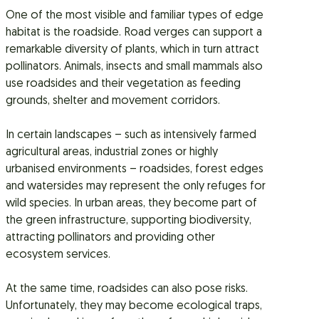
One of the most visible and familiar types of edge
habitat is the roadside. Road verges can support a
remarkable diversity of plants, which in turn attract
pollinators. Animals, insects and small mammals also
use roadsides and their vegetation as feeding
grounds, shelter and movement corridors.
In certain landscapes – such as intensively farmed
agricultural areas, industrial zones or highly
urbanised environments – roadsides, forest edges
and watersides may represent the only refuges for
wild species. In urban areas, they become part of
the green infrastructure, supporting biodiversity,
attracting pollinators and providing other
ecosystem services.
At the same time, roadsides can also pose risks.
Unfortunately, they may become ecological traps,