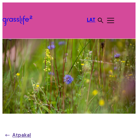
LAT
Atpakaļ