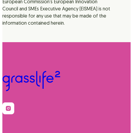
European Commission’s European Innovation
Council and SMEs Executive Agency (EISMEA) is not
responsible for any use that may be made of the
information contained herein.