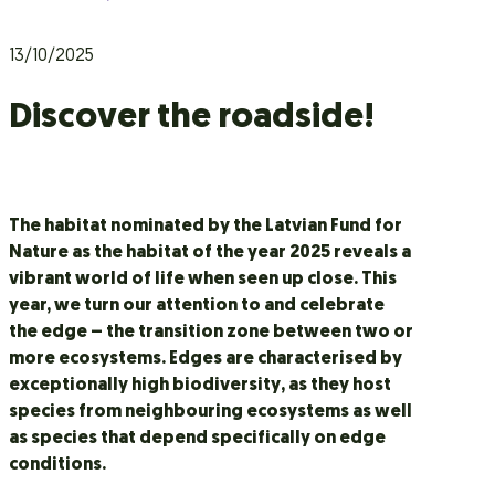
13/10/2025
Discover the roadside!
The habitat nominated by the Latvian Fund for
Nature as the habitat of the year 2025 reveals a
vibrant world of life when seen up close. This
year, we turn our attention to and celebrate
the edge – the transition zone between two or
more ecosystems. Edges are characterised by
exceptionally high biodiversity, as they host
species from neighbouring ecosystems as well
as species that depend specifically on edge
conditions.