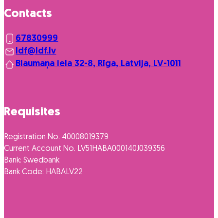
Contacts
67830999
ldf@ldf.lv
Blaumaņa iela 32-8, Rīga, Latvija, LV-1011
Requisites
Registration No. 40008019379
Current Account No. LV51HABA000140J039356
Bank: Swedbank
Bank Code: HABALV22