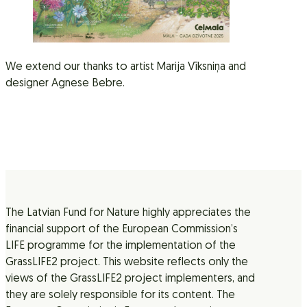
We extend our thanks to artist Marija Vīksniņa and
designer Agnese Bebre.
The Latvian Fund for Nature highly appreciates the
financial support of the European Commission’s
LIFE programme for the implementation of the
GrassLIFE2 project. This website reflects only the
views of the GrassLIFE2 project implementers, and
they are solely responsible for its content. The